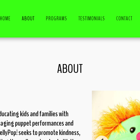
HOME
ABOUT
PROGRAMS
TESTIMONIALS
CONTACT
ABOUT
ucating kids and families with
gaging puppet performances and
llyPop! seeks to promote kindness,