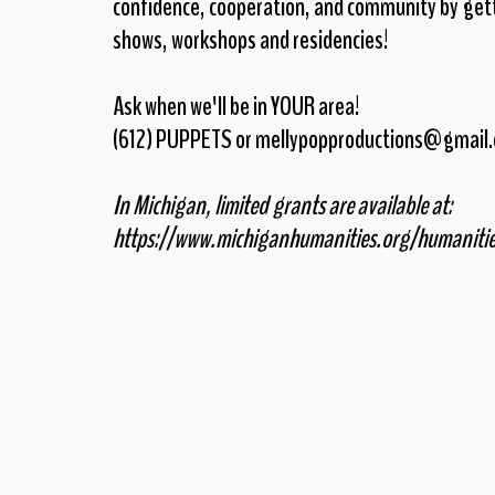
confidence, cooperation, and community by gett
shows, workshops and residencies!
Ask when we'll be in YOUR area!
(612) PUPPETS or mellypopproductions@gmail
In Michigan, limited grants are available at:
https://www.michiganhumanities.org/humaniti