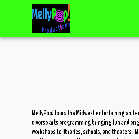
MellyPop! tours the Midwest entertaining and ed
diverse arts programming
bringing fun and en
workshops to libraries, schools, and theaters.
Me