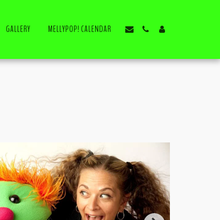
GALLERY
MELLYPOP! CALENDAR