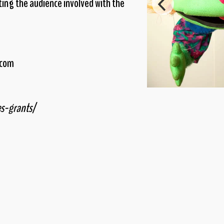
ing the audience involved with the
.com
es-grants/