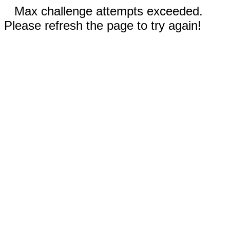
Max challenge attempts exceeded.
Please refresh the page to try again!